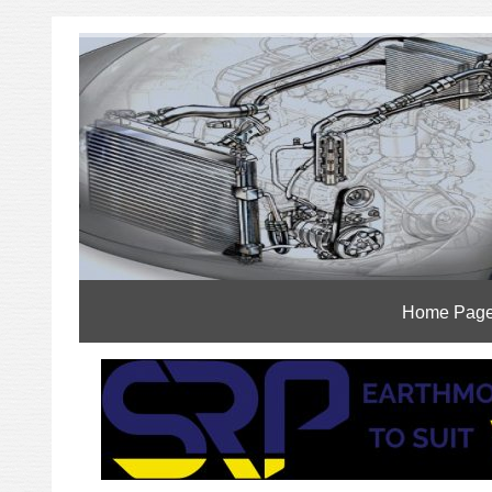
Home Pag