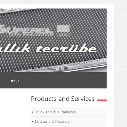
Türkçe
Products and Services
Truck and Bus Radiators
Hydraulic Oil Coolers