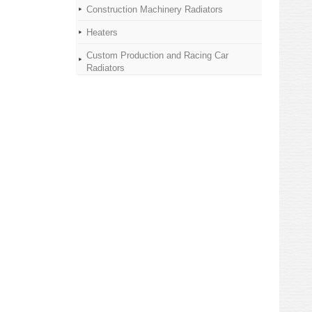
Construction Machinery Radiators
Heaters
Custom Production and Racing Car
Radiators