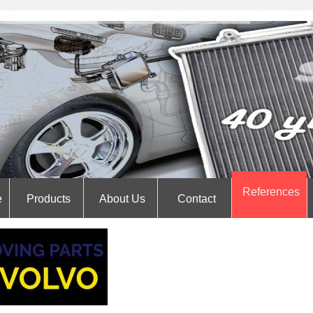
References
e
Products
About Us
Contact