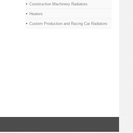
Construction Machinery Radiators
Heaters
Custom Production and Racing Car Radiators