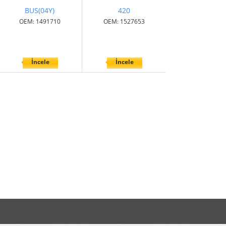
BUS(04Y)
420
OEM: 1491710
OEM: 1527653
İncele
İncele