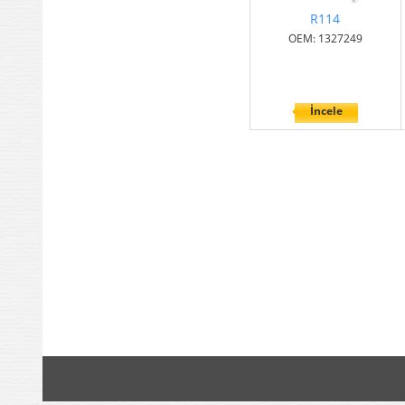
R114
OEM: 1327249
İncele