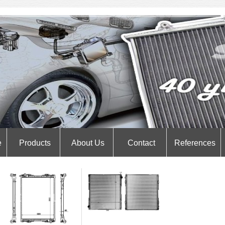
e
Products
About Us
Contact
References