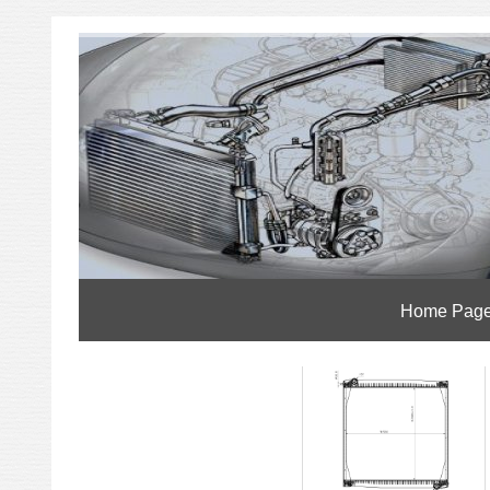
Home Pag