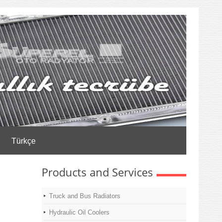
Türkçe
Products and Services
Truck and Bus Radiators
Hydraulic Oil Coolers