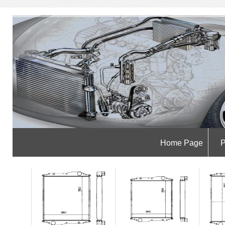
Home Page
P