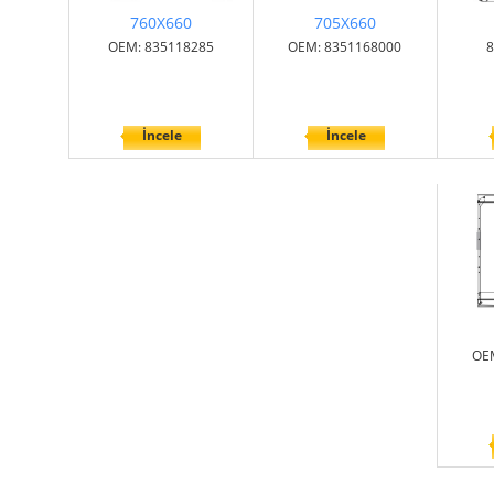
760X660
705X660
OEM: 835118285
OEM: 8351168000
8
İncele
İncele
OE